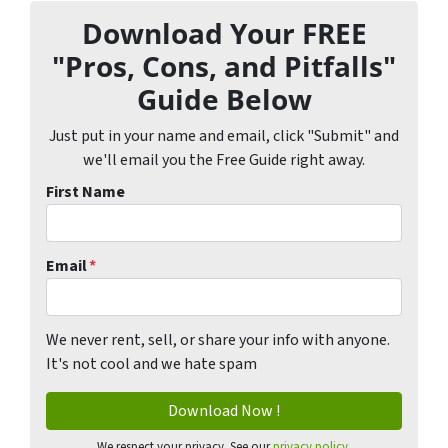
Download Your FREE
"Pros, Cons, and Pitfalls"
Guide Below
Just put in your name and email, click "Submit" and
we'll email you the Free Guide right away.
First Name
Email
*
We never rent, sell, or share your info with anyone.
It's not cool and we hate spam
We respect your privacy. See our
privacy policy
.