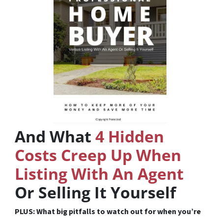
And What
4 Hidden
Costs Creep Up When
Listing With An Agent
Or Selling It Yourself
PLUS: What big pitfalls to watch out for when you’re