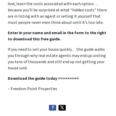
And, learn the costs associated with each option…
because you’ll be surprised at what “hidden costs” there
are in listing with an agent or selling it yourself that
most people never even think about until it’s too late.
Enter in your name and email in the form to the right
to download this free guide.
If you need to sell your house quickly… this guide walks
you through why real estate agents may end up costing
you tens of thousands and still end up not getting your
house sold.
Download the guide today >>>>>>>>>
– Freedom Point Properties