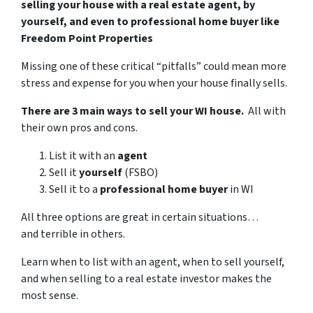
selling your house with a real estate agent, by
yourself, and even to professional home buyer like
Freedom Point Properties
Missing one of these critical “pitfalls” could mean more
stress and expense for you when your house finally sells.
There are 3 main ways to sell your WI house.
All with
their own pros and cons.
List it with an
agent
Sell it
yourself
(FSBO)
Sell it to a
professional home buyer
in WI
All three options are great in certain situations…
and terrible in others.
Learn when to list with an agent, when to sell yourself,
and when selling to a real estate investor makes the
most sense.