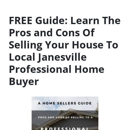
FREE Guide:
Learn The
Pros and Cons Of
Selling Your House
To
Local Janesville
Professional Home
Buyer