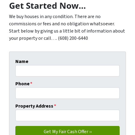
Get Started Now…
We buy houses in any condition. There are no
commissions or fees and no obligation whatsoever.
Start below by giving us a little bit of information about
your property or call…. (608) 200-6440
Name
Phone
*
Property Address
*