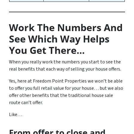
Work The Numbers And
See Which Way Helps
You Get There…
When you really work the numbers you start to see the
real benefits that each way of selling your house offers.
Yes, here at Freedom Point Properties we won’t be able
to offer you full retail value for your house… but we also
offer other benefits that the traditional house sale
route can’t offer.
Like…
From offer to close
and