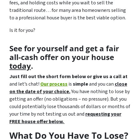
fees, and holding costs while you wait to sell the
traditional route… for many area homeowners selling
to a professional house buyer is the best viable option.
Is it for you?
See for yourself and get a
fair
all-cash offer
on your house
today
.
Just fill out the short form below or give us a call at
and let’s chat!
Our process
is
simple
and you can
close
on the date of your choice.
You have nothing to lose by
getting an offer (no obligations – no pressure). But you
could potentially lose thousands of dollars or months of
your time by not testing us out and
requesting your
FREE house offer below.
What Do You Have To Lose?