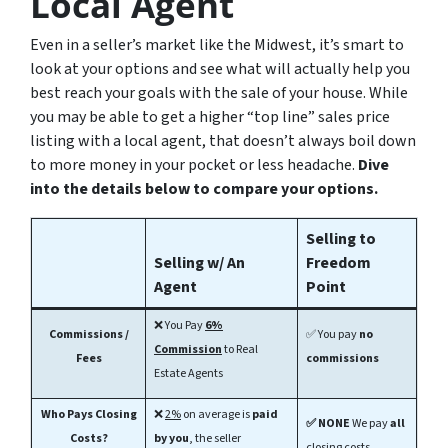
Local Agent
Even in a seller’s market like the Midwest, it’s smart to
look at your options and see what will actually help you
best reach your goals with the sale of your house. While
you may be able to get a higher “top line” sales price
listing with a local agent, that doesn’t always boil down
to more money in your pocket or less headache.
Dive
into the details below to compare your options.
Selling to
Selling w/ An
Freedom
Agent
Point
❌
You Pay
6%
Commissions /
✅ You pay
no
Commission
to Real
Fees
commissions
Estate Agents
Who Pays Closing
❌
2%
on average is
paid
✅ NONE
We pay
all
Costs?
by you
, the seller
closing costs