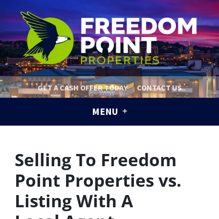
GET A CASH OFFER TODAY
CONTACT US
MENU
Selling To Freedom
Point Properties vs.
Listing With A