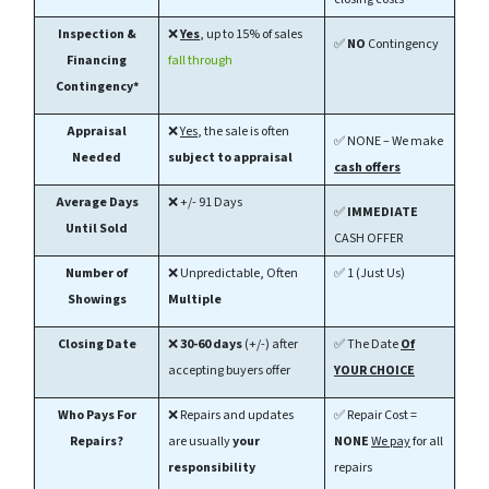
Inspection &
❌
Yes
, up to 15% of sales
✅
NO
Contingency
Financing
fall through
Contingency*
Appraisal
❌
Yes
, the sale is often
✅ NONE – We make
Needed
subject to appraisal
cash offers
Average Days
❌ +/- 91 Days
✅
IMMEDIATE
Until Sold
CASH OFFER
Number of
❌ Unpredictable, Often
✅ 1 (Just Us)
Showings
Multiple
Closing Date
❌
30-60
days
(+/-) after
✅ The Date
Of
accepting buyers offer
YOUR CHOICE
Who Pays For
❌ Repairs and updates
✅ Repair Cost =
Repairs?
are usually
your
NONE
We pay
for all
responsibility
repairs