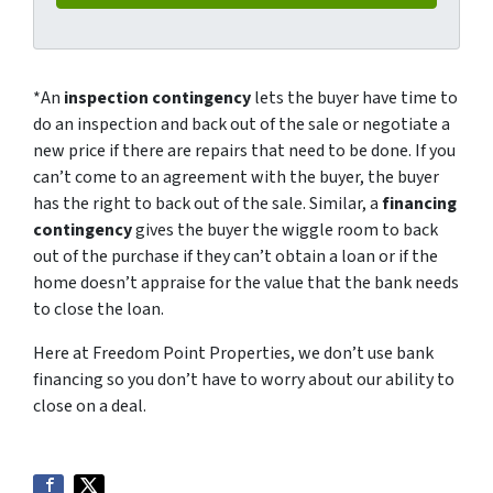
*An
inspection contingency
lets the buyer have time to
do an inspection and back out of the sale or negotiate a
new price if there are repairs that need to be done. If you
can’t come to an agreement with the buyer, the buyer
has the right to back out of the sale. Similar, a
financing
contingency
gives the buyer the wiggle room to back
out of the purchase if they can’t obtain a loan or if the
home doesn’t appraise for the value that the bank needs
to close the loan.
Here at Freedom Point Properties, we don’t use bank
financing so you don’t have to worry about our ability to
close on a deal.