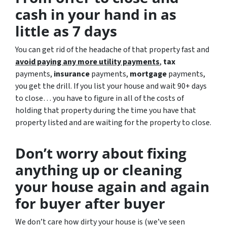
cash in your hand in as
little as 7 days
You can get rid of the headache of that property fast and
avoid paying any more utility payments
,
tax
payments,
insurance
payments,
mortgage
payments,
you get the drill. If you list your house and wait 90+ days
to close… you have to figure in all of the costs of
holding that property during the time you have that
property listed and are waiting for the property to close.
Don’t worry about fixing
anything up
or cleaning
your house again and again
for buyer after buyer
We don’t care how dirty your house is (
we’ve seen