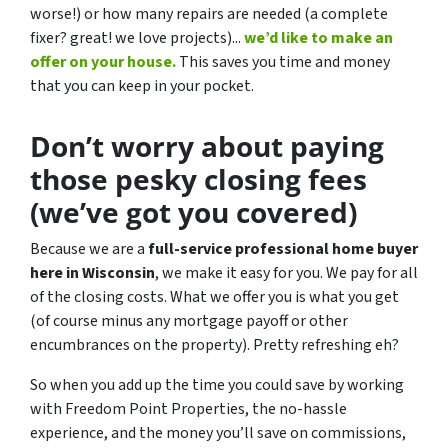
worse!)
or how many repairs are needed
(a complete
fixer? great! we love projects).
..
we’d like to make an
offer on your house.
This saves you time and money
that you can keep in your pocket.
Don’t worry about paying
those pesky closing fees
(we’ve got you covered)
Because we are a
full-service professional home buyer
here in Wisconsin
, we make it easy for you. We pay for all
of the closing costs. What we offer you is what you get
(of course minus any mortgage payoff or other
encumbrances on the property). Pretty refreshing eh?
So when you add up the time you could save by working
with Freedom Point Properties, the no-hassle
experience, and the money you’ll save on commissions,