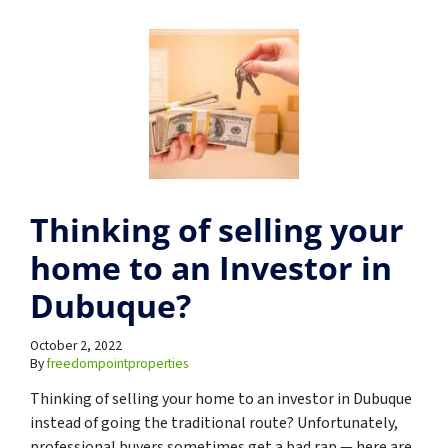
Thinking of selling your
home to an Investor in
Dubuque?
October 2, 2022
By
freedompointproperties
Thinking of selling your home to an investor in Dubuque
instead of going the traditional route? Unfortunately,
professional buyers sometimes get a bad rap — here are