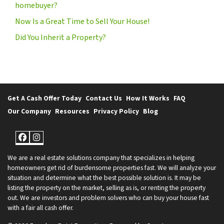
homebuyer?
Now Is a Great Time to Sell Your House!
Did You Inherit a Property?
Get A Cash Offer Today
Contact Us
How It Works
FAQ
Our Company
Resources
Privacy Policy
Blog
Facebook
Instagram
We are a real estate solutions company that specializes in helping
homeowners get rid of burdensome properties fast. We will analyze your
situation and determine what the best possible solution is. It may be
listing the property on the market, selling as is, or renting the property
out. We are investors and problem solvers who can buy your house fast
with a fair all cash offer.