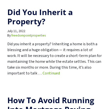
Did You Inherit a
Property?
July 11, 2022
By
freedompointproperties
Did you inherit a property? Inheriting a home is both a
blessing and a huge obligation — it requires a lot of
work. It will be necessary to create a short-term plan for
maintaining the home while the estate settles. This can
take six months or more. During this time, it’s also
important to talk …
Continued
How To Avoid Running