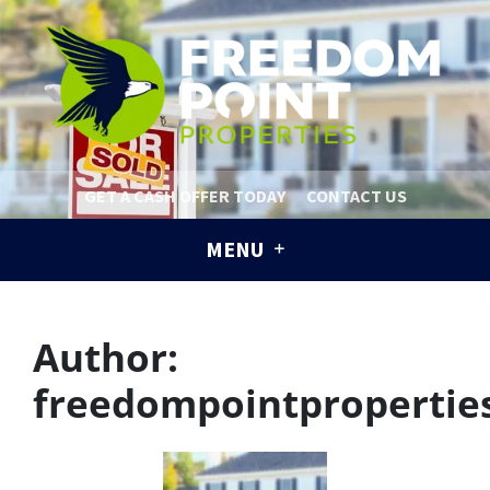
GET A CASH OFFER TODAY
CONTACT US
MENU
Author:
freedompointpropertie