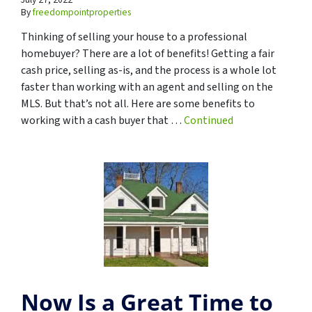
By
freedompointproperties
Thinking of selling your house to a professional
homebuyer? There are a lot of benefits! Getting a fair
cash price, selling as-is, and the process is a whole lot
faster than working with an agent and selling on the
MLS. But that’s not all. Here are some benefits to
working with a cash buyer that …
Continued
Now Is a Great Time to