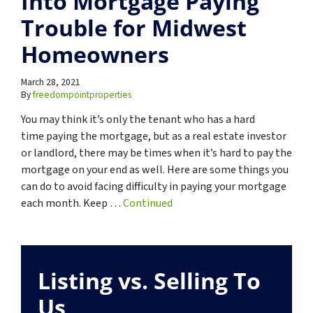
Into Mortgage Paying
Trouble for Midwest
Homeowners
March 28, 2021
By
freedompointproperties
You may think it’s only the tenant who has a hard
time paying the mortgage, but as a real estate investor
or landlord, there may be times when it’s hard to pay the
mortgage on your end as well. Here are some things you
can do to avoid facing difficulty in paying your mortgage
each month. Keep …
Continued
Listing vs. Selling To
Us