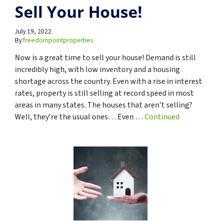
Sell Your House!
July 19, 2022
By
freedompointproperties
Now is a great time to sell your house! Demand is still
incredibly high, with low inventory and a housing
shortage across the country. Even with a rise in interest
rates, property is still selling at record speed in most
areas in many states. The houses that aren’t selling?
Well, they’re the usual ones… Even …
Continued