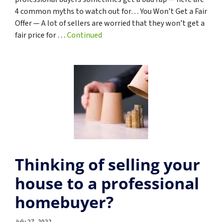
4 common myths to watch out for… You Won’t Get a Fair
Offer — A lot of sellers are worried that they won’t get a
fair price for …
Continued
Thinking of selling your
house to a professional
homebuyer?
July 27, 2022