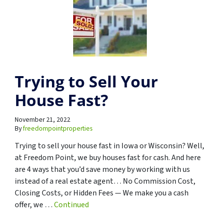
Trying to Sell Your
House Fast?
November 21, 2022
By
freedompointproperties
Trying to sell your house fast in Iowa or Wisconsin? Well,
at Freedom Point, we buy houses fast for cash. And here
are 4 ways that you’d save money by working with us
instead of a real estate agent… No Commission Cost,
Closing Costs, or Hidden Fees — We make you a cash
offer, we …
Continued