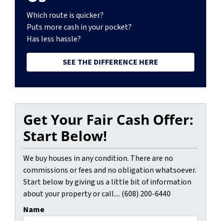
Which route is quicker?
Puts more cash in your pocket?
Has less hassle?
SEE THE DIFFERENCE HERE
Get Your Fair Cash Offer:
Start Below!
We buy houses in any condition. There are no
commissions or fees and no obligation whatsoever.
Start below by giving us a little bit of information
about your property or call.... (608) 200-6440
Name