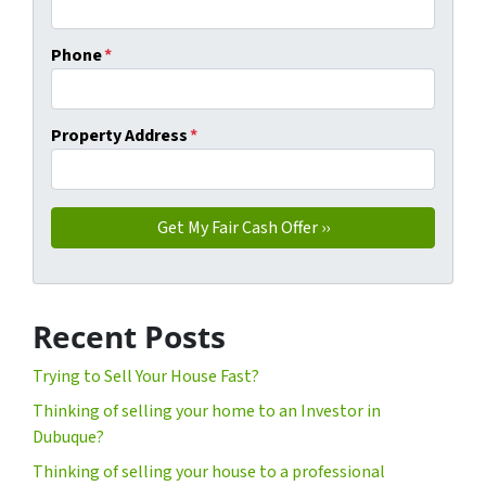
Phone
*
Property Address
*
Recent Posts
Trying to Sell Your House Fast?
Thinking of selling your home to an Investor in
Dubuque?
Thinking of selling your house to a professional